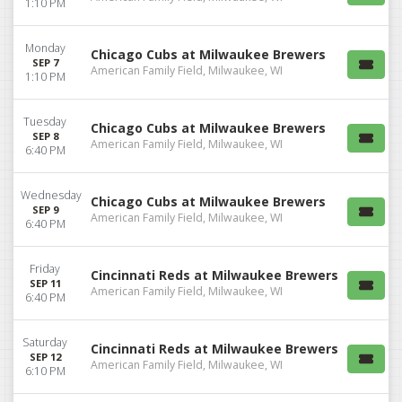
1:10 PM
Monday
Chicago Cubs at Milwaukee Brewers
SEP 7
American Family Field, Milwaukee, WI
1:10 PM
Tuesday
Chicago Cubs at Milwaukee Brewers
SEP 8
American Family Field, Milwaukee, WI
6:40 PM
Wednesday
Chicago Cubs at Milwaukee Brewers
SEP 9
American Family Field, Milwaukee, WI
6:40 PM
Friday
Cincinnati Reds at Milwaukee Brewers
SEP 11
American Family Field, Milwaukee, WI
6:40 PM
Saturday
Cincinnati Reds at Milwaukee Brewers
SEP 12
American Family Field, Milwaukee, WI
6:10 PM