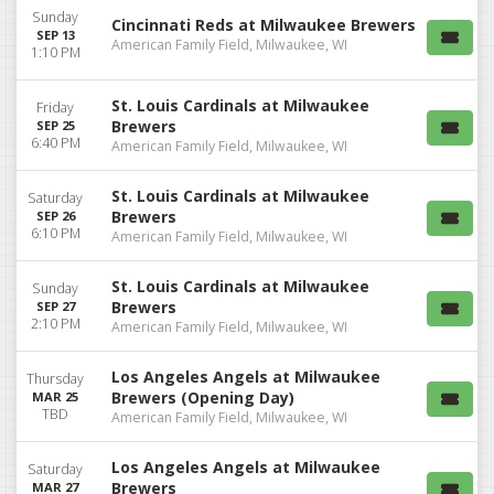
Sunday
Cincinnati Reds at Milwaukee Brewers
SEP 13
American Family Field, Milwaukee, WI
1:10 PM
St. Louis Cardinals at Milwaukee
Friday
Brewers
SEP 25
6:40 PM
American Family Field, Milwaukee, WI
St. Louis Cardinals at Milwaukee
Saturday
Brewers
SEP 26
6:10 PM
American Family Field, Milwaukee, WI
St. Louis Cardinals at Milwaukee
Sunday
Brewers
SEP 27
2:10 PM
American Family Field, Milwaukee, WI
Los Angeles Angels at Milwaukee
Thursday
Brewers (Opening Day)
MAR 25
TBD
American Family Field, Milwaukee, WI
Los Angeles Angels at Milwaukee
Saturday
Brewers
MAR 27