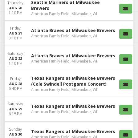
Seattle Mariners at Milwaukee
Thursday
Brewers
AUG 20
1:10 PM
American Family Field, Milwaukee, WI
Friday
Atlanta Braves at Milwaukee Brewers
AUG 21
American Family Field, Milwaukee, WI
3:10 PM
Saturday
Atlanta Braves at Milwaukee Brewers
AUG 22
American Family Field, Milwaukee, WI
1:10 PM
Texas Rangers at Milwaukee Brewers
Friday
(Cole Swindell Postgame Concert)
AUG 28
6:40 PM
American Family Field, Milwaukee, WI
Saturday
Texas Rangers at Milwaukee Brewers
AUG 29
American Family Field, Milwaukee, WI
6:15 PM
Sunday
Texas Rangers at Milwaukee Brewers
AUG 30
American Family Field, Milwaukee, WI