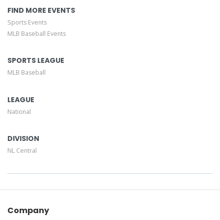
FIND MORE EVENTS
Sports Events
MLB Baseball Events
SPORTS LEAGUE
MLB Baseball
LEAGUE
National
DIVISION
NL Central
Company