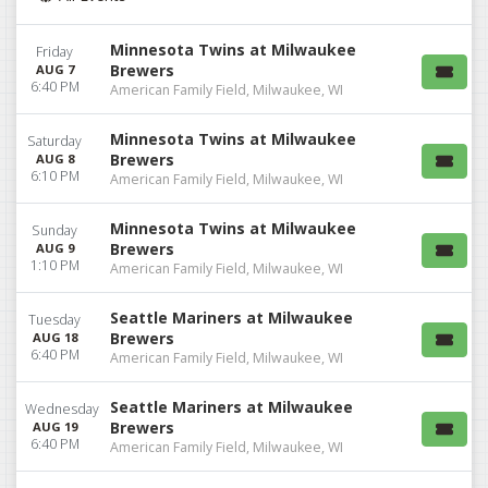
Minnesota Twins at Milwaukee
Friday
Brewers
AUG 7
6:40 PM
American Family Field, Milwaukee, WI
Minnesota Twins at Milwaukee
Saturday
Brewers
AUG 8
6:10 PM
American Family Field, Milwaukee, WI
Minnesota Twins at Milwaukee
Sunday
Brewers
AUG 9
1:10 PM
American Family Field, Milwaukee, WI
Seattle Mariners at Milwaukee
Tuesday
Brewers
AUG 18
6:40 PM
American Family Field, Milwaukee, WI
Seattle Mariners at Milwaukee
Wednesday
Brewers
AUG 19
6:40 PM
American Family Field, Milwaukee, WI