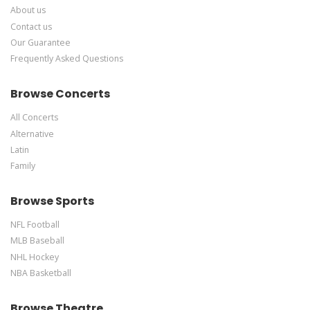
About us
Contact us
Our Guarantee
Frequently Asked Questions
Browse Concerts
All Concerts
Alternative
Latin
Family
Browse Sports
NFL Football
MLB Baseball
NHL Hockey
NBA Basketball
Browse Theatre