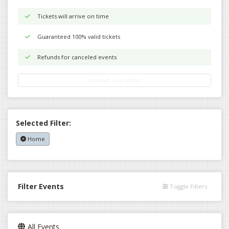
Tickets will arrive on time
Guaranteed 100% valid tickets
Refunds for canceled events
Our Full Guarantee
Selected Filter:
Home
Filter Events
Toggle Filters
All Events