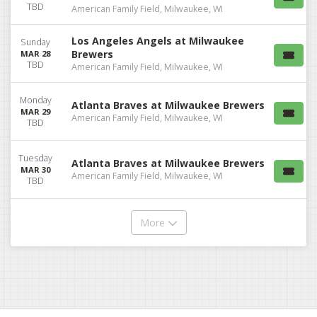
TBD
American Family Field, Milwaukee, WI
Los Angeles Angels at Milwaukee
Sunday
Brewers
MAR 28
TBD
American Family Field, Milwaukee, WI
Monday
Atlanta Braves at Milwaukee Brewers
MAR 29
American Family Field, Milwaukee, WI
TBD
Tuesday
Atlanta Braves at Milwaukee Brewers
MAR 30
American Family Field, Milwaukee, WI
TBD
More