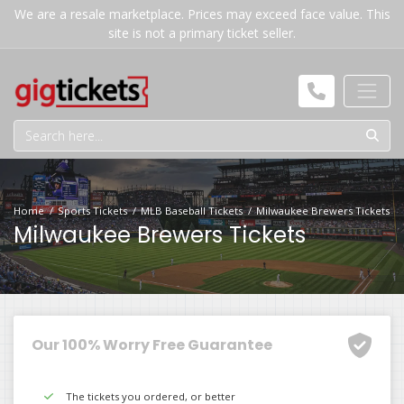
We are a resale marketplace. Prices may exceed face value. This
site is not a primary ticket seller.
Home
Sports Tickets
MLB Baseball Tickets
Milwaukee Brewers Tickets
Milwaukee Brewers Tickets
Our 100% Worry Free Guarantee
The tickets you ordered, or better