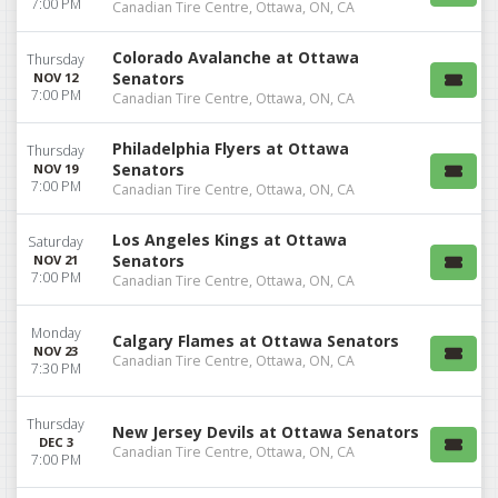
7:00 PM
Canadian Tire Centre, Ottawa, ON, CA
Colorado Avalanche at Ottawa
Thursday
Senators
NOV 12
7:00 PM
Canadian Tire Centre, Ottawa, ON, CA
Philadelphia Flyers at Ottawa
Thursday
Senators
NOV 19
7:00 PM
Canadian Tire Centre, Ottawa, ON, CA
Los Angeles Kings at Ottawa
Saturday
Senators
NOV 21
7:00 PM
Canadian Tire Centre, Ottawa, ON, CA
Monday
Calgary Flames at Ottawa Senators
NOV 23
Canadian Tire Centre, Ottawa, ON, CA
7:30 PM
Thursday
New Jersey Devils at Ottawa Senators
DEC 3
Canadian Tire Centre, Ottawa, ON, CA
7:00 PM