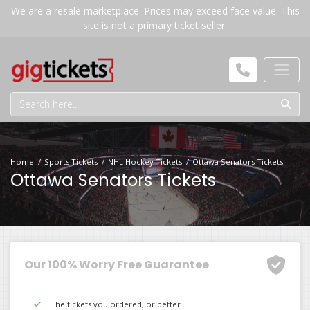
We are a resale marketplace. Prices may exceed face value. This
site is not a primary ticket seller.
Home
Sports Tickets
NHL Hockey Tickets
Ottawa Senators Tickets
Ottawa Senators Tickets
Our 100% Worry Free Guarantee
The tickets you ordered, or better