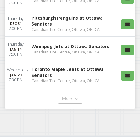
Canadian Tire Centre, Ottawa, ON, CA
7:00 PM
Pittsburgh Penguins at Ottawa
Thursday
Senators
DEC 31
2:00 PM
Canadian Tire Centre, Ottawa, ON, CA
Thursday
Winnipeg Jets at Ottawa Senators
JAN 14
Canadian Tire Centre, Ottawa, ON, CA
7:00 PM
Toronto Maple Leafs at Ottawa
Wednesday
Senators
JAN 20
7:30 PM
Canadian Tire Centre, Ottawa, ON, CA
More