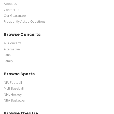
About us
Contact us
Our Guarantee
Frequently Asked Questions
Browse Concerts
All Concerts
Alternative
Latin
Family
Browse Sports
NFL Football
MLB Baseball
NHL Hockey
NBA Basketball
Browse Theatre