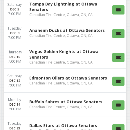
Tampa Bay Lightning at Ottawa
Saturday
Senators
DEC 5
7:00 PM
Canadian Tire Centre, Ottawa, ON, CA
Tuesday
Anaheim Ducks at Ottawa Senators
DEC 8
Canadian Tire Centre, Ottawa, ON, CA
7:00 PM
Vegas Golden Knights at Ottawa
Thursday
Senators
DEC 10
7:00 PM
Canadian Tire Centre, Ottawa, ON, CA
Saturday
Edmonton Oilers at Ottawa Senators
DEC 12
Canadian Tire Centre, Ottawa, ON, CA
7:00 PM
Monday
Buffalo Sabres at Ottawa Senators
DEC 14
Canadian Tire Centre, Ottawa, ON, CA
2:00 PM
Tuesday
Dallas Stars at Ottawa Senators
DEC 29