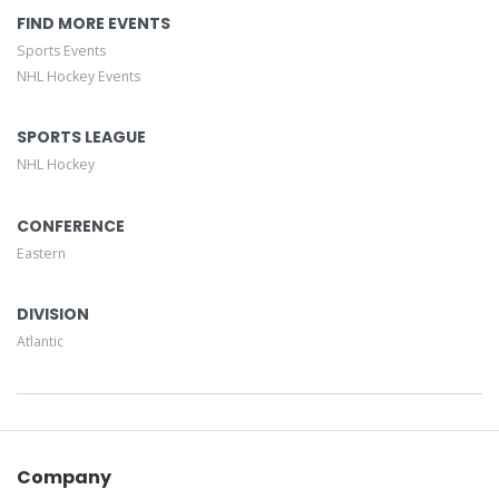
FIND MORE EVENTS
Sports Events
NHL Hockey Events
SPORTS LEAGUE
NHL Hockey
CONFERENCE
Eastern
DIVISION
Atlantic
Company