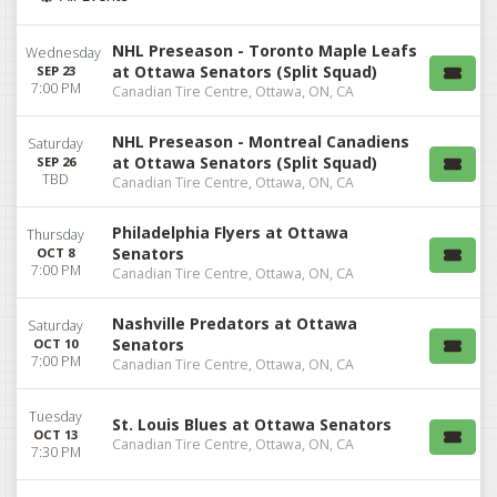
NHL Preseason - Toronto Maple Leafs
Wednesday
at Ottawa Senators (Split Squad)
SEP 23
7:00 PM
Canadian Tire Centre, Ottawa, ON, CA
NHL Preseason - Montreal Canadiens
Saturday
at Ottawa Senators (Split Squad)
SEP 26
TBD
Canadian Tire Centre, Ottawa, ON, CA
Philadelphia Flyers at Ottawa
Thursday
Senators
OCT 8
7:00 PM
Canadian Tire Centre, Ottawa, ON, CA
Nashville Predators at Ottawa
Saturday
Senators
OCT 10
7:00 PM
Canadian Tire Centre, Ottawa, ON, CA
Tuesday
St. Louis Blues at Ottawa Senators
OCT 13
Canadian Tire Centre, Ottawa, ON, CA
7:30 PM