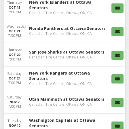
New York Islanders at Ottawa
Thursday
Senators
OCT 15
7:00 PM
Canadian Tire Centre, Ottawa, ON, CA
Wednesday
Florida Panthers at Ottawa Senators
OCT 21
Canadian Tire Centre, Ottawa, ON, CA
7:30 PM
Thursday
San Jose Sharks at Ottawa Senators
OCT 22
Canadian Tire Centre, Ottawa, ON, CA
7:00 PM
New York Rangers at Ottawa
Saturday
Senators
OCT 24
7:00 PM
Canadian Tire Centre, Ottawa, ON, CA
Saturday
Utah Mammoth at Ottawa Senators
NOV 7
Canadian Tire Centre, Ottawa, ON, CA
7:00 PM
Washington Capitals at Ottawa
Tuesday
Senators
NOV 10