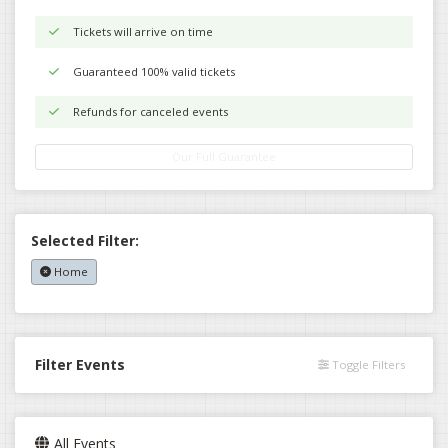
Tickets will arrive on time
Guaranteed 100% valid tickets
Refunds for canceled events
Our Full Guarantee
Selected Filter:
Home
Filter Events
Toggle Filters
All Events