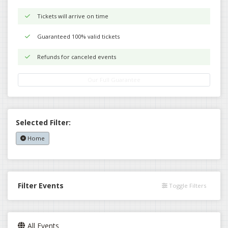
Tickets will arrive on time
Guaranteed 100% valid tickets
Refunds for canceled events
Our Full Guarantee
Selected Filter:
Home
Filter Events
Toggle Filters
All Events