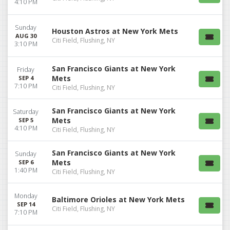
4:10 PM
Sunday
Houston Astros at New York Mets
AUG 30
Citi Field, Flushing, NY
3:10 PM
San Francisco Giants at New York
Friday
Mets
SEP 4
7:10 PM
Citi Field, Flushing, NY
San Francisco Giants at New York
Saturday
Mets
SEP 5
4:10 PM
Citi Field, Flushing, NY
San Francisco Giants at New York
Sunday
Mets
SEP 6
1:40 PM
Citi Field, Flushing, NY
Monday
Baltimore Orioles at New York Mets
SEP 14
Citi Field, Flushing, NY
7:10 PM