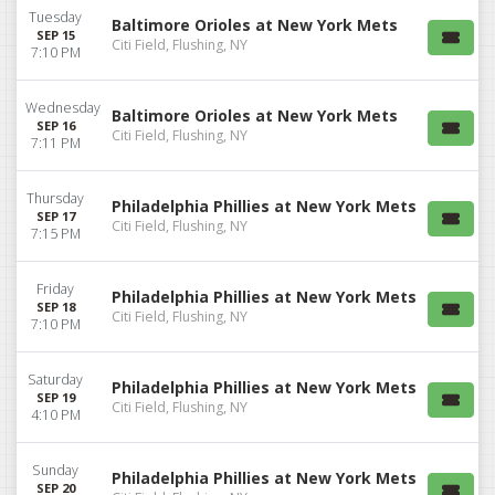
Tuesday
Baltimore Orioles at New York Mets
SEP 15
Citi Field, Flushing, NY
7:10 PM
Wednesday
Baltimore Orioles at New York Mets
SEP 16
Citi Field, Flushing, NY
7:11 PM
Thursday
Philadelphia Phillies at New York Mets
SEP 17
Citi Field, Flushing, NY
7:15 PM
Friday
Philadelphia Phillies at New York Mets
SEP 18
Citi Field, Flushing, NY
7:10 PM
Saturday
Philadelphia Phillies at New York Mets
SEP 19
Citi Field, Flushing, NY
4:10 PM
Sunday
Philadelphia Phillies at New York Mets
SEP 20