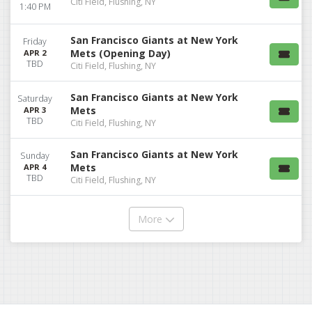
Citi Field, Flushing, NY
1:40 PM
San Francisco Giants at New York
Friday
Mets (Opening Day)
APR 2
TBD
Citi Field, Flushing, NY
San Francisco Giants at New York
Saturday
Mets
APR 3
TBD
Citi Field, Flushing, NY
San Francisco Giants at New York
Sunday
Mets
APR 4
TBD
Citi Field, Flushing, NY
More