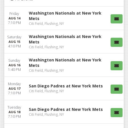
Washington Nationals at New York
Friday
Mets
AUG 14
7:10 PM
Citi Field, Flushing, NY
Washington Nationals at New York
Saturday
Mets
AUG 15
4:10 PM
Citi Field, Flushing, NY
Washington Nationals at New York
Sunday
Mets
AUG 16
1:40 PM
Citi Field, Flushing, NY
Monday
San Diego Padres at New York Mets
AUG 17
Citi Field, Flushing, NY
7:10 PM
Tuesday
San Diego Padres at New York Mets
AUG 18
Citi Field, Flushing, NY
7:10 PM