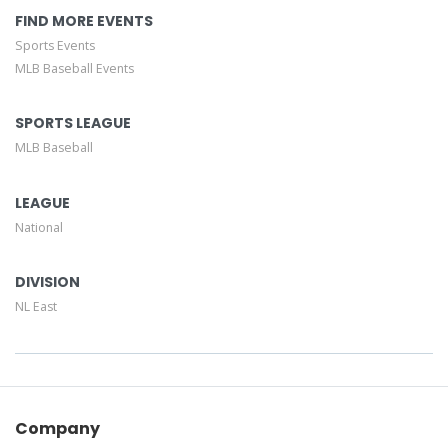
FIND MORE EVENTS
Sports Events
MLB Baseball Events
SPORTS LEAGUE
MLB Baseball
LEAGUE
National
DIVISION
NL East
Company