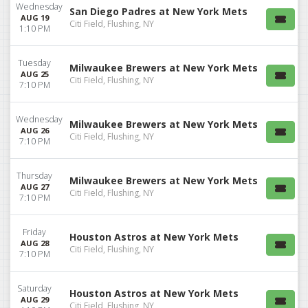
Wednesday
San Diego Padres at New York Mets
AUG 19
Citi Field, Flushing, NY
1:10 PM
Tuesday
Milwaukee Brewers at New York Mets
AUG 25
Citi Field, Flushing, NY
7:10 PM
Wednesday
Milwaukee Brewers at New York Mets
AUG 26
Citi Field, Flushing, NY
7:10 PM
Thursday
Milwaukee Brewers at New York Mets
AUG 27
Citi Field, Flushing, NY
7:10 PM
Friday
Houston Astros at New York Mets
AUG 28
Citi Field, Flushing, NY
7:10 PM
Saturday
Houston Astros at New York Mets
AUG 29
Citi Field, Flushing, NY