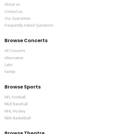
About us
Contact us
Our Guarantee
Frequently Asked Questions
Browse Concerts
All Concerts
Alternative
Latin
Family
Browse Sports
NFL Football
MLB Baseball
NHL Hockey
NBA Basketball
Browse Theatre