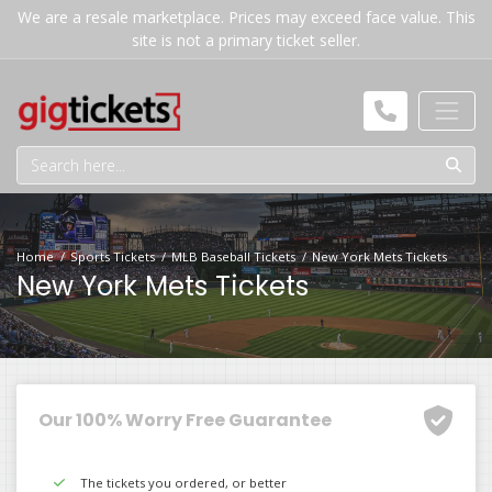
We are a resale marketplace. Prices may exceed face value. This
site is not a primary ticket seller.
Home
Sports Tickets
MLB Baseball Tickets
New York Mets Tickets
New York Mets Tickets
Our 100% Worry Free Guarantee
The tickets you ordered, or better