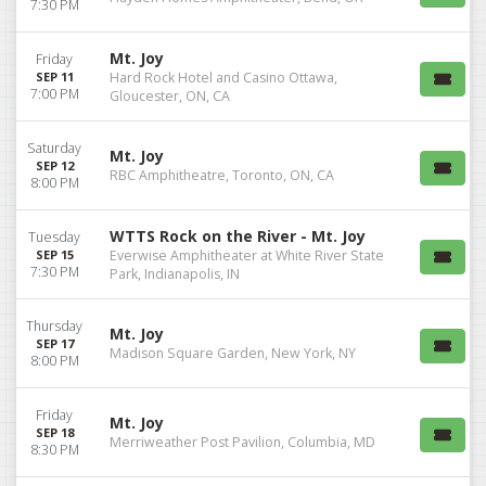
7:30 PM
Mt. Joy
Friday
SEP 11
Hard Rock Hotel and Casino Ottawa,
7:00 PM
Gloucester, ON, CA
Saturday
Mt. Joy
SEP 12
RBC Amphitheatre, Toronto, ON, CA
8:00 PM
WTTS Rock on the River - Mt. Joy
Tuesday
SEP 15
Everwise Amphitheater at White River State
7:30 PM
Park, Indianapolis, IN
Thursday
Mt. Joy
SEP 17
Madison Square Garden, New York, NY
8:00 PM
Friday
Mt. Joy
SEP 18
Merriweather Post Pavilion, Columbia, MD
8:30 PM