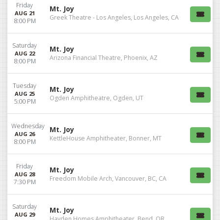
Friday
Mt. Joy
AUG 21
Greek Theatre - Los Angeles, Los Angeles, CA
8:00 PM
Saturday
Mt. Joy
AUG 22
Arizona Financial Theatre, Phoenix, AZ
8:00 PM
Tuesday
Mt. Joy
AUG 25
Ogden Amphitheatre, Ogden, UT
5:00 PM
Wednesday
Mt. Joy
AUG 26
KettleHouse Amphitheater, Bonner, MT
8:00 PM
Friday
Mt. Joy
AUG 28
Freedom Mobile Arch, Vancouver, BC, CA
7:30 PM
Saturday
Mt. Joy
AUG 29
Hayden Homes Amphitheater, Bend, OR