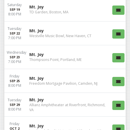
Saturday
Mt. Joy
SEP 19
TD Garden, Boston, MA
8:00 PM
Tuesday
Mt. Joy
SEP 22
Westville Music Bowl, New Haven, CT
7:00 PM
Wednesday
Mt. Joy
SEP 23
Thompsons Point, Portland, ME
7:00 PM
Friday
Mt. Joy
SEP 25
Freedom Mortgage Pavilion, Camden, NJ
8:00 PM
Mt. Joy
Tuesday
SEP 29
Allianz Amphitheater at Riverfront, Richmond,
8:00 PM
VA
Friday
Mt. Joy
OCT 2