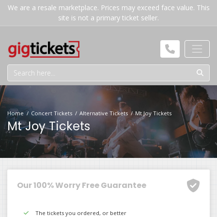
We are a resale marketplace. Prices may exceed face value. This
site is not a primary ticket seller.
Home
Concert Tickets
Alternative Tickets
Mt Joy Tickets
Mt Joy Tickets
Our 100% Worry Free Guarantee
The tickets you ordered, or better