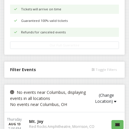
Tickets will arrive on time
Guaranteed 100% valid tickets
Refunds for canceled events
Our Full Guarantee
Filter Events
Toggle Filters
No events near Columbus, displaying
(Change
events in all locations
Location)
No events near Columbus, OH
Thursday
Mt. Joy
AUG 13
Red Rocks Amphitheatre, Morrison, CO
7:00 PM