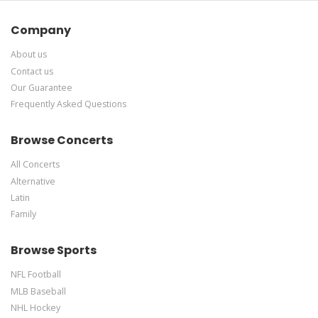
Company
About us
Contact us
Our Guarantee
Frequently Asked Questions
Browse Concerts
All Concerts
Alternative
Latin
Family
Browse Sports
NFL Football
MLB Baseball
NHL Hockey