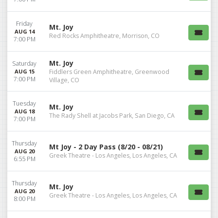
Friday
Mt. Joy
AUG 14
Red Rocks Amphitheatre, Morrison, CO
7:00 PM
Mt. Joy
Saturday
AUG 15
Fiddlers Green Amphitheatre, Greenwood
7:00 PM
Village, CO
Tuesday
Mt. Joy
AUG 18
The Rady Shell at Jacobs Park, San Diego, CA
7:00 PM
Thursday
Mt Joy - 2 Day Pass (8/20 - 08/21)
AUG 20
Greek Theatre - Los Angeles, Los Angeles, CA
6:55 PM
Thursday
Mt. Joy
AUG 20
Greek Theatre - Los Angeles, Los Angeles, CA
8:00 PM