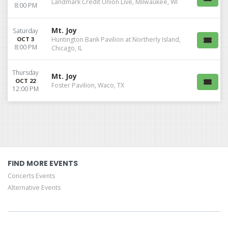
Landmark Credit Union Live, Milwaukee, WI
8:00 PM
Mt. Joy
Saturday
OCT 3
Huntington Bank Pavilion at Northerly Island,
8:00 PM
Chicago, IL
Thursday
Mt. Joy
OCT 22
Foster Pavilion, Waco, TX
12:00 PM
FIND MORE EVENTS
Concerts Events
Alternative Events