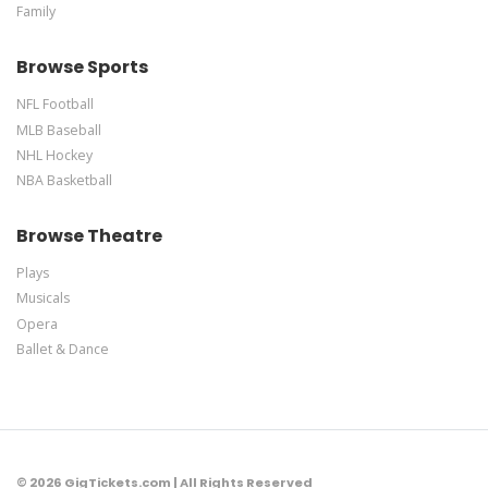
Family
Browse Sports
NFL Football
MLB Baseball
NHL Hockey
NBA Basketball
Browse Theatre
Plays
Musicals
Opera
Ballet & Dance
© 2026 GigTickets.com | All Rights Reserved