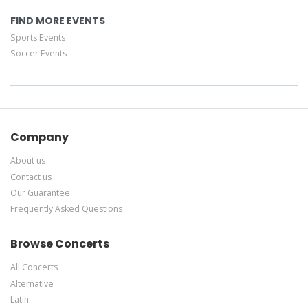
FIND MORE EVENTS
Sports Events
Soccer Events
Company
About us
Contact us
Our Guarantee
Frequently Asked Questions
Browse Concerts
All Concerts
Alternative
Latin