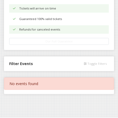
Tickets will arrive on time
Guaranteed 100% valid tickets
Refunds for canceled events
Our Full Guarantee
Filter Events
Toggle Filters
No events found