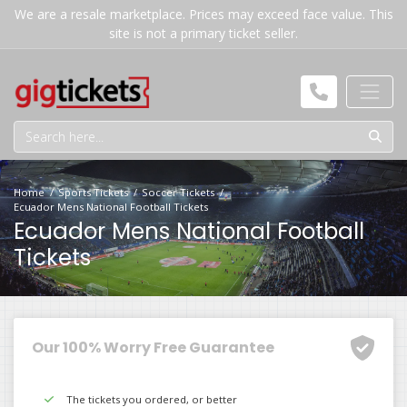
We are a resale marketplace. Prices may exceed face value. This
site is not a primary ticket seller.
Home
Sports Tickets
Soccer Tickets
Ecuador Mens National Football Tickets
Ecuador Mens National Football
Tickets
Our 100% Worry Free Guarantee
The tickets you ordered, or better