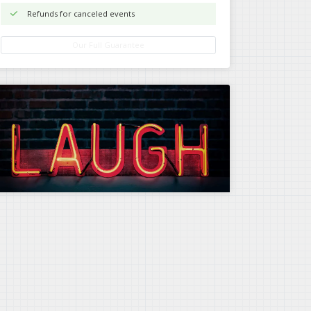
Refunds for canceled events
Our Full Guarantee