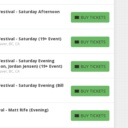
estival - Saturday Afternoon
BUY TICKETS
BUY TICKETS
stival - Saturday (19+ Event)
BUY TICKETS
uver, BC, CA
BUY TICKETS
estival - Saturday Evening
on, Jordan Jensen) (19+ Event)
BUY TICKETS
BUY TICKETS
uver, BC, CA
stival - Saturday Evening (Bill
BUY TICKETS
BUY TICKETS
l - Matt Rife (Evening)
BUY TICKETS
BUY TICKETS