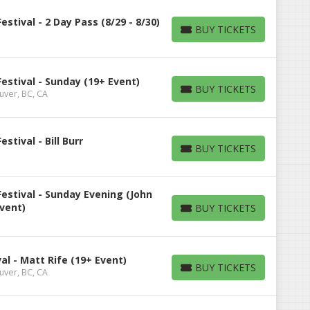
tival - 2 Day Pass (8/29 - 8/30)
BUY TICKETS
BUY TICKETS
stival - Sunday (19+ Event)
BUY TICKETS
uver, BC, CA
BUY TICKETS
tival - Bill Burr
BUY TICKETS
BUY TICKETS
stival - Sunday Evening (John
Event)
BUY TICKETS
BUY TICKETS
l - Matt Rife (19+ Event)
BUY TICKETS
uver, BC, CA
BUY TICKETS