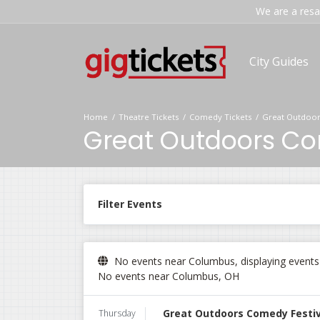
We are a resal
City Guides
Home
Theatre Tickets
Comedy Tickets
Great Outdoor
Great Outdoors Com
Filter Events
No events near Columbus, displaying events i
No events near Columbus, OH
Great Outdoors Comedy Festiva
Thursday