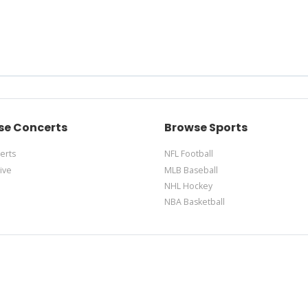
se Concerts
Browse Sports
erts
NFL Football
ive
MLB Baseball
NHL Hockey
NBA Basketball