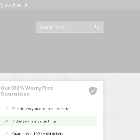
 ticket seller.
Our 100% Worry Free
Guarantee
The tickets you ordered, or better
Tickets will arrive on time
Guaranteed 100% valid tickets