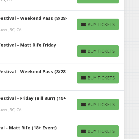
BUY TICKETS
estival - Weekend Pass (8/28-
BUY TICKETS
BUY TICKETS
uver, BC, CA
stival - Matt Rife Friday
BUY TICKETS
BUY TICKETS
estival - Weekend Pass (8/28 -
BUY TICKETS
BUY TICKETS
tival - Friday (Bill Burr) (19+
BUY TICKETS
BUY TICKETS
uver, BC, CA
l - Matt Rife (18+ Event)
BUY TICKETS
BUY TICKETS