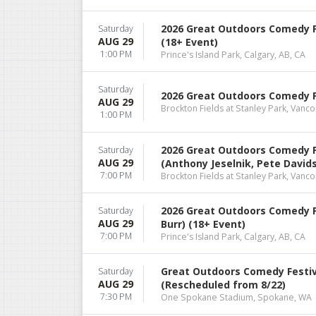
2026 Great Outdoors Comedy F
Saturday
AUG 29
(18+ Event)
1:00 PM
Prince's Island Park, Calgary, AB, CA
Saturday
2026 Great Outdoors Comedy Fe
AUG 29
Brockton Fields at Stanley Park, Vanco
1:00 PM
2026 Great Outdoors Comedy F
Saturday
AUG 29
(Anthony Jeselnik, Pete Davids
7:00 PM
Brockton Fields at Stanley Park, Vanco
2026 Great Outdoors Comedy Fe
Saturday
AUG 29
Burr) (18+ Event)
7:00 PM
Prince's Island Park, Calgary, AB, CA
Great Outdoors Comedy Festiva
Saturday
AUG 29
(Rescheduled from 8/22)
7:30 PM
One Spokane Stadium, Spokane, WA