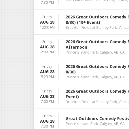
7:30 PM
2026 Great Outdoors Comedy F
Friday
AUG 28
8/30) (19+ Event)
12:00 AM
Brockton Fields at Stanley Park, Vanco
2026 Great Outdoors Comedy Fe
Friday
AUG 28
Afternoon
2:00 PM
Prince's Island Park, Calgary, AB, CA
2026 Great Outdoors Comedy F
Friday
AUG 28
8/30)
5:29 PM
Prince's Island Park, Calgary, AB, CA
2026 Great Outdoors Comedy Fes
Friday
AUG 28
Event)
7:00 PM
Brockton Fields at Stanley Park, Vanco
Friday
Great Outdoors Comedy Festiva
AUG 28
Prince's Island Park, Calgary, AB, CA
7:30 PM