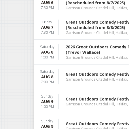
AUG 6
(Rescheduled from 8/7/2025)
7:30 PM
Garrison Grounds Citadel Hill, Halifax,
Great Outdoors Comedy Festiva
Friday
AUG 7
(Rescheduled from 8/8/2025)
7:30 PM
Garrison Grounds Citadel Hill, Halifax,
2026 Great Outdoors Comedy F
Saturday
AUG 8
(Trevor Wallace)
1:00 PM
Garrison Grounds Citadel Hill, Halifax,
Saturday
Great Outdoors Comedy Festiv
AUG 8
Garrison Grounds Citadel Hill, Halifax,
7:00 PM
Sunday
Great Outdoors Comedy Festiva
AUG 9
Garrison Grounds Citadel Hill, Halifax,
1:00 PM
Sunday
Great Outdoors Comedy Festiva
AUG 9
Garrison Grounds Citadel Hill, Halifax,