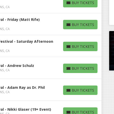
BUY TICKETS
BUY TICKETS
 NS, CA
l - Friday (Matt Rife)
BUY TICKETS
BUY TICKETS
 NS, CA
estival - Saturday Afternoon
BUY TICKETS
BUY TICKETS
 NS, CA
al - Andrew Schulz
BUY TICKETS
 NS, CA
BUY TICKETS
l - Adam Ray as Dr. Phil
BUY TICKETS
 NS, CA
BUY TICKETS
l - Nikki Glaser (19+ Event)
BUY TICKETS
 NS, CA