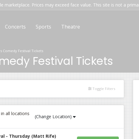
e marketplace. Prices may exceed face value. This site is not a primary
Concerts
Sports
Theatre
s Comedy Festival Tickets
edy Festival Tickets
Toggle Filters
n all locations
(Change Location)
l - Thursday (Matt Rife)