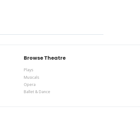
Browse Theatre
Plays
Musicals
Opera
Ballet & Dance