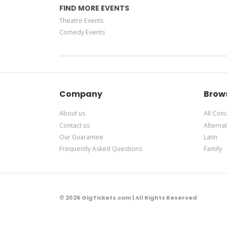
FIND MORE EVENTS
Theatre Events
Comedy Events
Company
Brow
About us
All Conc
Contact us
Alternat
Our Guarantee
Latin
Frequently Asked Questions
Family
© 2026 GigTickets.com | All Rights Reserved