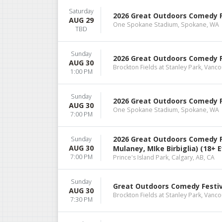
Saturday
2026 Great Outdoors Comedy Fes
AUG 29
One Spokane Stadium, Spokane, WA
TBD
Sunday
2026 Great Outdoors Comedy Fe
AUG 30
Brockton Fields at Stanley Park, Vanco
1:00 PM
Sunday
2026 Great Outdoors Comedy Fes
AUG 30
One Spokane Stadium, Spokane, WA
7:00 PM
2026 Great Outdoors Comedy Fe
Sunday
AUG 30
Mulaney, MIke Birbiglia) (18+ 
7:00 PM
Prince's Island Park, Calgary, AB, CA
Sunday
Great Outdoors Comedy Festiva
AUG 30
Brockton Fields at Stanley Park, Vanco
7:30 PM