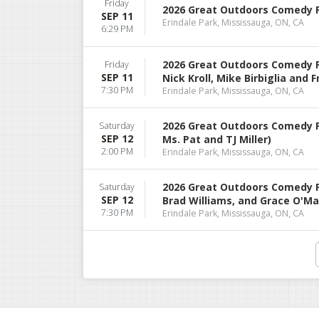
Friday
2026 Great Outdoors Comedy Fes
SEP 11
Erindale Park, Mississauga, ON, CA
6:29 PM
2026 Great Outdoors Comedy Fe
Friday
SEP 11
Nick Kroll, Mike Birbiglia and 
7:30 PM
Erindale Park, Mississauga, ON, CA
2026 Great Outdoors Comedy F
Saturday
SEP 12
Ms. Pat and TJ Miller)
2:00 PM
Erindale Park, Mississauga, ON, CA
2026 Great Outdoors Comedy Fes
Saturday
SEP 12
Brad Williams, and Grace O'Ma
7:30 PM
Erindale Park, Mississauga, ON, CA