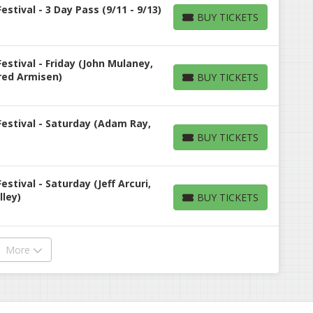
tival - 3 Day Pass (9/11 - 9/13)
BUY TICKETS
BUY TICKETS
stival - Friday (John Mulaney,
Fred Armisen)
BUY TICKETS
BUY TICKETS
estival - Saturday (Adam Ray,
BUY TICKETS
BUY TICKETS
tival - Saturday (Jeff Arcuri,
lley)
BUY TICKETS
BUY TICKETS
More