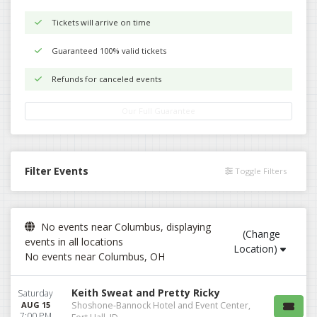
Tickets will arrive on time
Guaranteed 100% valid tickets
Refunds for canceled events
Our Full Guarantee
Filter Events
Toggle Filters
No events near Columbus, displaying
(Change
events in all locations
Location)
No events near Columbus, OH
Keith Sweat and Pretty Ricky
Saturday
AUG 15
Shoshone-Bannock Hotel and Event Center,
7:00 PM