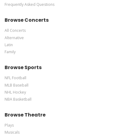
Frequently Asked Questions
Browse Concerts
All Concerts
Alternative
Latin
Family
Browse Sports
NFL Football
MLB Baseball
NHL Hockey
NBA Basketball
Browse Theatre
Plays
Musicals