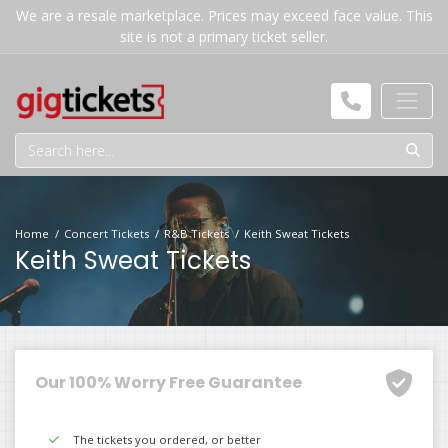
We are a resale marketplace. Prices may exceed face value. This
site is not a primary ticket seller.
Home
Concert Tickets
R&B Tickets
Keith Sweat Tickets
Keith Sweat Tickets
Our 100% Worry Free Guarantee
The tickets you ordered, or better