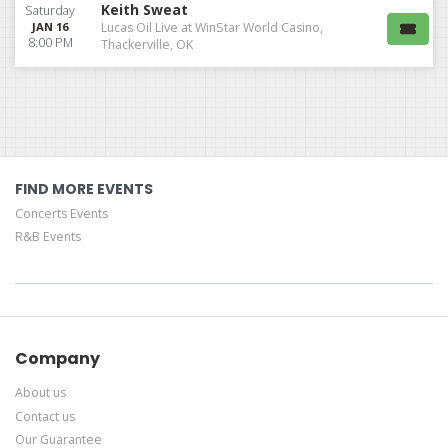
Keith Sweat
Saturday
JAN 16
Lucas Oil Live at WinStar World Casino,
8:00 PM
Thackerville, OK
FIND MORE EVENTS
Concerts Events
R&B Events
Company
About us
Contact us
Our Guarantee