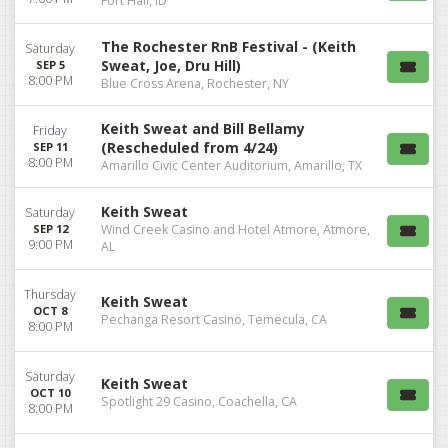
Fort Hall, ID
The Rochester RnB Festival - (Keith
Saturday
Sweat, Joe, Dru Hill)
SEP 5
8:00 PM
Blue Cross Arena, Rochester, NY
Keith Sweat and Bill Bellamy
Friday
(Rescheduled from 4/24)
SEP 11
8:00 PM
Amarillo Civic Center Auditorium, Amarillo, TX
Keith Sweat
Saturday
SEP 12
Wind Creek Casino and Hotel Atmore, Atmore,
9:00 PM
AL
Thursday
Keith Sweat
OCT 8
Pechanga Resort Casino, Temecula, CA
8:00 PM
Saturday
Keith Sweat
OCT 10
Spotlight 29 Casino, Coachella, CA
8:00 PM