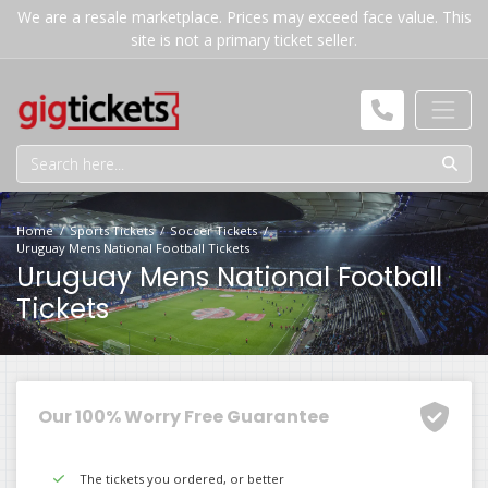
We are a resale marketplace. Prices may exceed face value. This
site is not a primary ticket seller.
Home
Sports Tickets
Soccer Tickets
Uruguay Mens National Football Tickets
Uruguay Mens National Football
Tickets
Our 100% Worry Free Guarantee
The tickets you ordered, or better