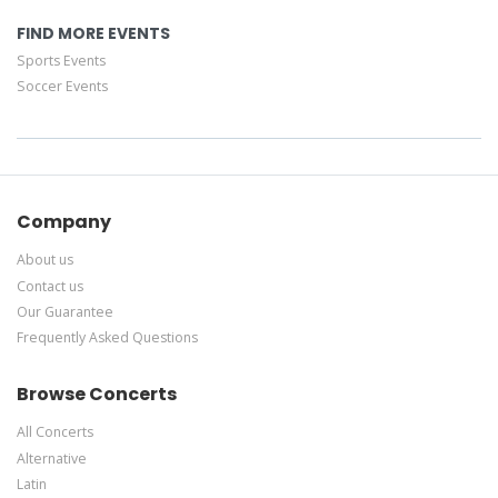
FIND MORE EVENTS
Sports Events
Soccer Events
Company
About us
Contact us
Our Guarantee
Frequently Asked Questions
Browse Concerts
All Concerts
Alternative
Latin