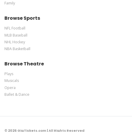
Family
Browse Sports
NFL Football
MLB Baseball
NHL Hockey
NBA Basketball
Browse Theatre
Plays
Musicals
Opera
Ballet & Dance
© 2026 GigTickets.com | All Rights Reserved