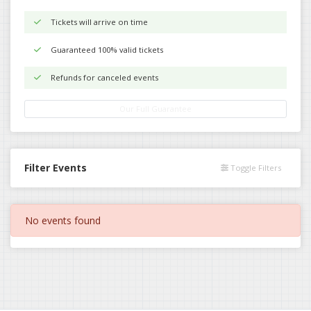
Tickets will arrive on time
Guaranteed 100% valid tickets
Refunds for canceled events
Our Full Guarantee
Filter Events
Toggle Filters
No events found